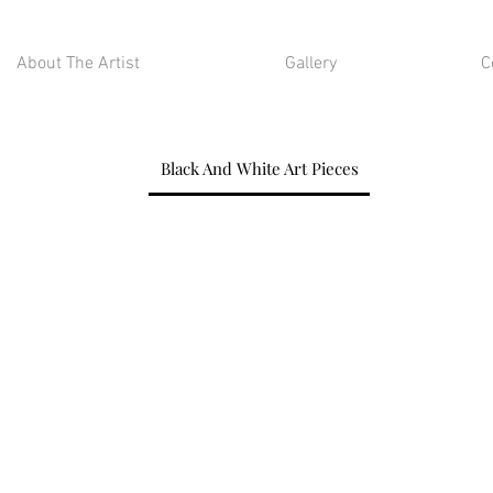
About The Artist
Gallery
C
Black And White Art Pieces