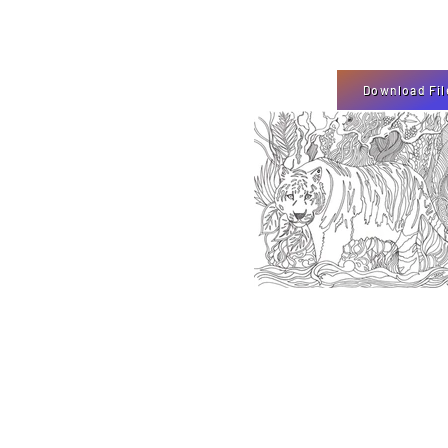
Download Fil