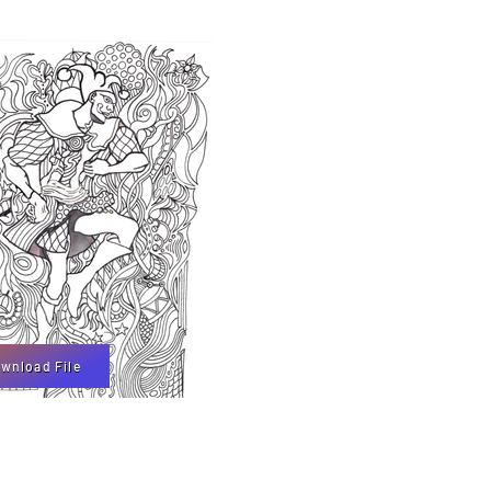
wnload File