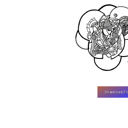
Download Fi