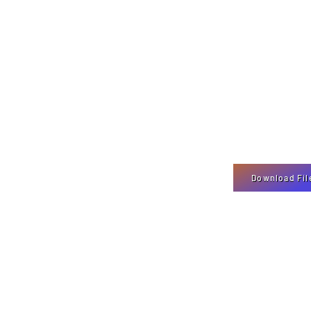
Download Fil