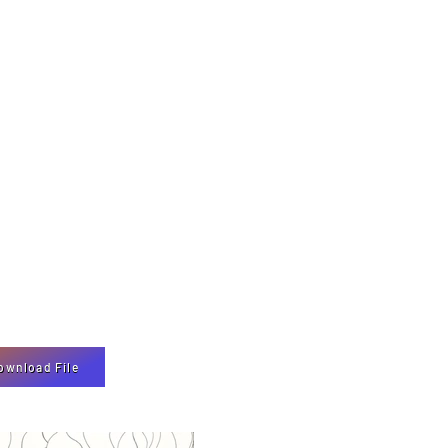
ownload File